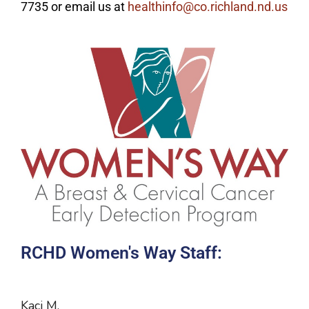
7735 or email us at
healthinfo@co.richland.nd.us
RCHD Women's Way Staff:
Kaci M.