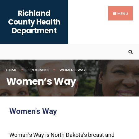
Richland
MENU
County Health
Department
HOME
PROGRAMS
WOMEN’S WAY
Women’s Way
Women's Way
Woman’s Way
is North Dakota’s breast and