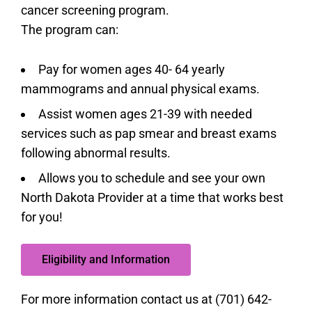
cancer screening program.
The program can:
Pay for women ages 40- 64 yearly
mammograms and annual physical exams.
Assist women ages 21-39 with needed
services such as pap smear and breast exams
following abnormal results.
Allows you to schedule and see your own
North Dakota Provider at a time that works best
for you!
Eligibility and Information
For more information contact us at (701) 642-