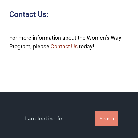
Contact Us:
For more information about the Women’s Way
Program, please
Contact Us
today!
Search