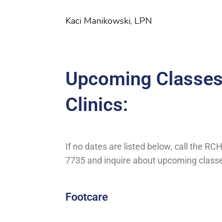
Kaci Manikowski, LPN
Upcoming Classes
Clinics:
If no dates are listed below, call the RC
7735 and inquire about upcoming class
Footcare