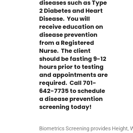
diseases such as Type
2 Diabetes and Heart
Disease. You will
receive education on
disease prevention
from a Registered
Nurse. The client
should be fasting 9-12
hours prior to testing
and appointments are
required. Call 701-
642-7735 to schedule
a disease prevention
screening today!
Biometrics Screening provides Height, 