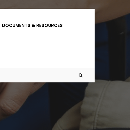
DOCUMENTS & RESOURCES