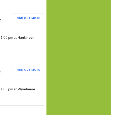
FIND OUT MORE
r
 1:00 pm at
Hankinson
FIND OUT MORE
r
 1:00 pm at
Wyndmere