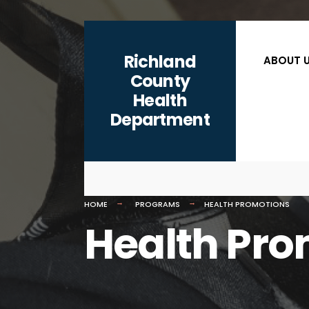
content
Richland
ABOUT 
County
Health
Department
HOME
PROGRAMS
HEALTH PROMOTIONS
Health Pro