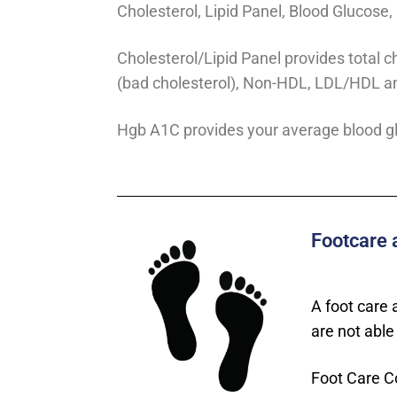
Cholesterol, Lipid Panel, Blood Glucose
Cholesterol/Lipid Panel provides total c
(bad cholesterol), Non-HDL, LDL/HDL a
Hgb A1C provides your average blood gl
Footcare 
A foot care 
are not able 
Foot Care C