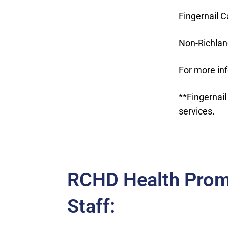
Fingernail C
Non-Richlan
For more in
**Fingernail
services.
RCHD Health Prom
Staff: