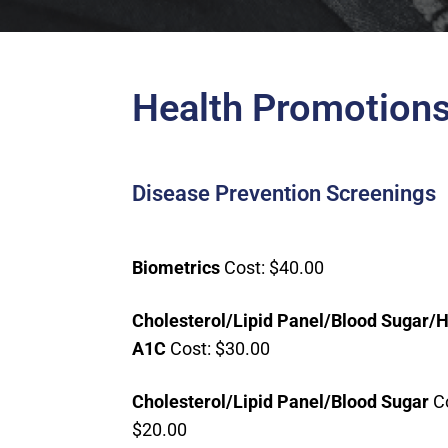
Health Promotions
Disease Prevention Screenings
Biometrics
Cost: $40.00
Cholesterol/Lipid Panel/Blood Sugar/
A1C
Cost: $30.00
Cholesterol/L
ipid Panel/Blood Sugar
Co
$20.00