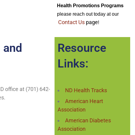
Health Promotions Programs
please reach out today at our 
Contact Us
page
!
 and
Resource
Links:
HD office at (701) 642-
ND Health Tracks
es.
American Heart
Association
American Diabetes
Association