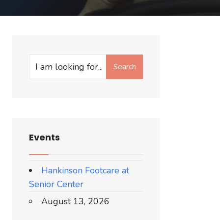
Search
Events
Hankinson Footcare at
Senior Center
August 13, 2026