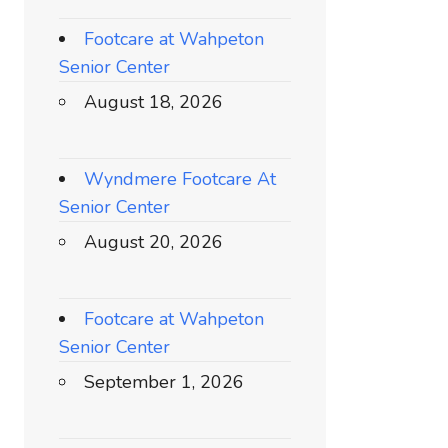
Footcare at Wahpeton
Senior Center
August 18, 2026
Wyndmere Footcare At
Senior Center
August 20, 2026
Footcare at Wahpeton
Senior Center
September 1, 2026