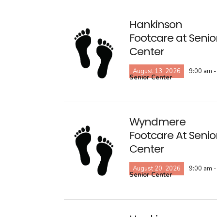
Hankinson
Footcare at Senio
Center
August 13, 2026
9:00 am -
Senior Center
Wyndmere
Footcare At Senio
Center
August 20, 2026
9:00 am -
Senior Center