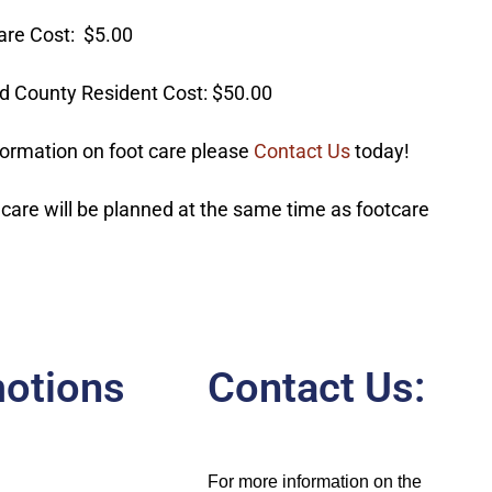
are Cost: $5.00
d County Resident Cost: $50.00
formation on foot care please
Contact Us
today!
 care will be planned at the same time as footcare
otions
Contact Us:
For more information on the 