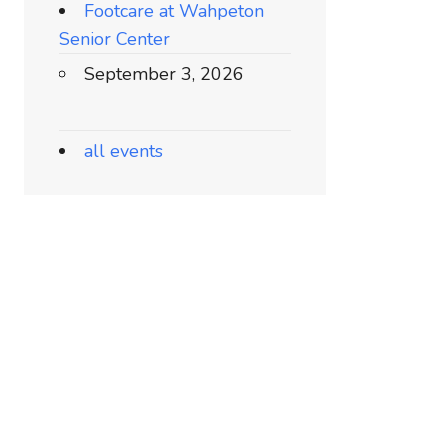
Footcare at Wahpeton
Senior Center
September 3, 2026
all events