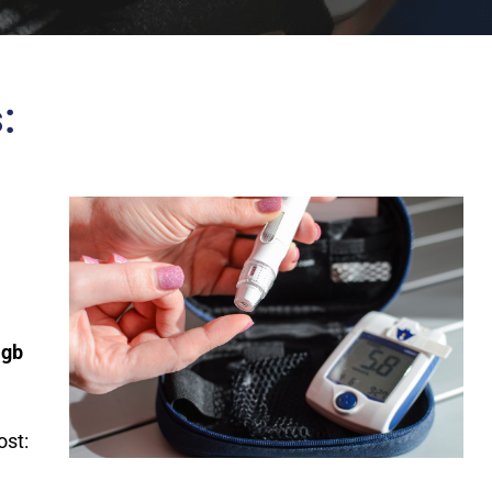
:
Hgb
st: