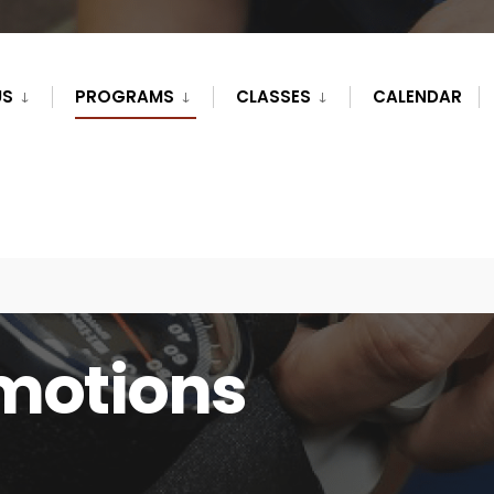
US
PROGRAMS
CLASSES
CALENDAR
motions