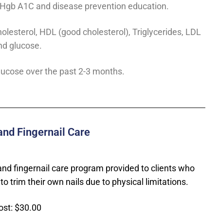
, Hgb A1C and disease prevention education.
holesterol, HDL (good cholesterol), Triglycerides, LDL
nd glucose.
ucose over the past 2-3 months.
and Fingernail Care
and fingernail care program provided to clients who
to trim their own nails due to physical limitations.
ost: $30.00