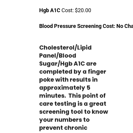
Hgb A1C
Cost: $20.00
Blood Pressure Screening Cost: No Ch
Cholesterol/Lipid
Panel/Blood
Sugar/Hgb A1C are
completed by a finger
poke with results in
approximately 5
minutes. This point of
care testing is a great
screening tool to know
your numbers to
prevent chronic