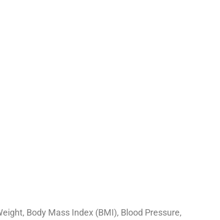
Weight, Body Mass Index (BMI), Blood Pressure,