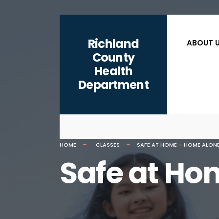
content
Richland
ABOUT 
County
Health
Department
HOME
CLASSES
SAFE AT HOME – HOME ALON
Safe at Ho