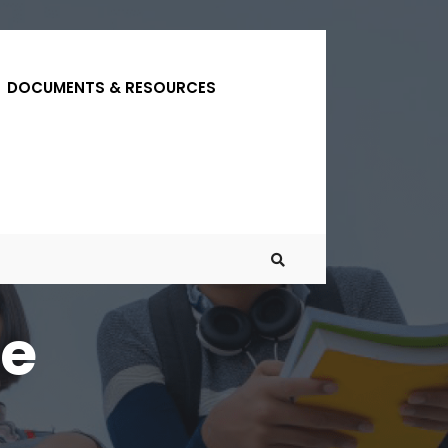
DOCUMENTS & RESOURCES
ne