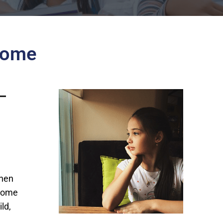
Home
 –
when
 home
ld,