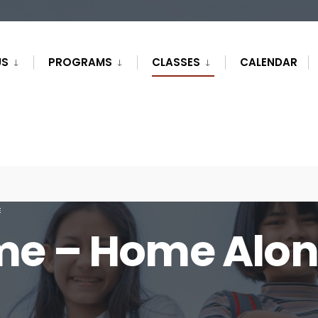
US
PROGRAMS
CLASSES
CALENDAR
E
me – Home Alo