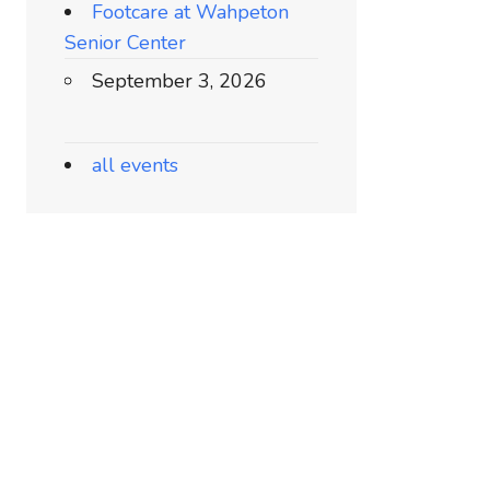
Footcare at Wahpeton
Senior Center
September 3, 2026
all events