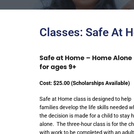
Classes: Safe At 
Safe at Home – Home Alone
for ages 9+
Cost: $25.00 (Scholarships Available)
Safe at Home class is designed to help
families develop the life skills needed 
the decision is made for a child to stay
alone. The three-hour class is for the chi
with work to be completed with an adult