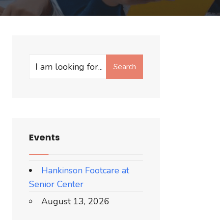
Search
Events
Hankinson Footcare at
Senior Center
August 13, 2026