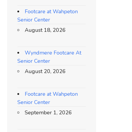
Footcare at Wahpeton
Senior Center
August 18, 2026
Wyndmere Footcare At
Senior Center
August 20, 2026
Footcare at Wahpeton
Senior Center
September 1, 2026