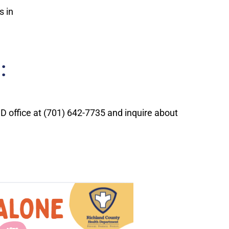
s in
:
CHD office at (701) 642-7735 and inquire about