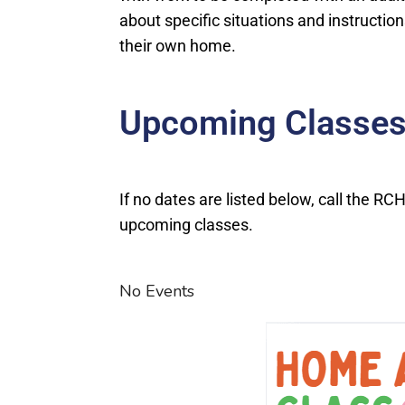
about specific situations and instruction
their own home.
Upcoming Classes
If no dates are listed below, call the R
upcoming classes.
No Events