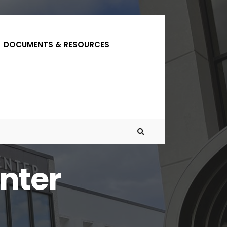
DOCUMENTS & RESOURCES
nter