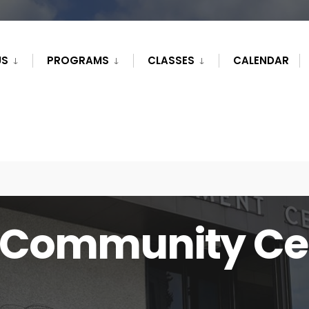
US
PROGRAMS
CLASSES
CALENDAR
Community Ce