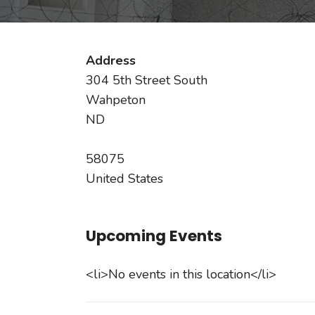
Address
304 5th Street South
Wahpeton
ND
58075
United States
Upcoming Events
<li>No events in this location</li>