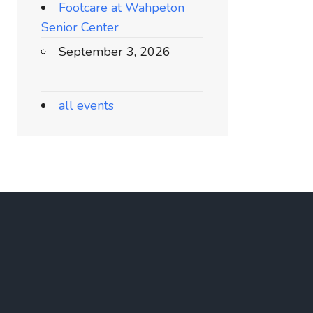
Footcare at Wahpeton
Senior Center
September 3, 2026
all events