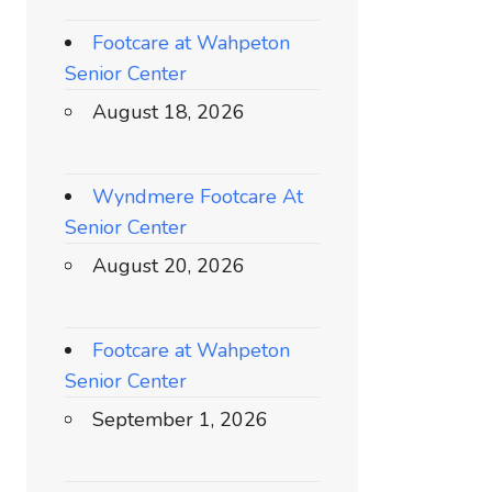
Footcare at Wahpeton
Senior Center
August 18, 2026
Wyndmere Footcare At
Senior Center
August 20, 2026
Footcare at Wahpeton
Senior Center
September 1, 2026