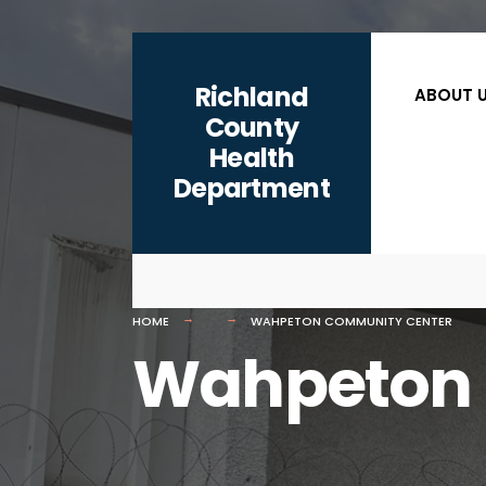
for:
content
Skip
to
Richland
ABOUT 
content
County
Health
Department
HOME
WAHPETON COMMUNITY CENTER
Wahpeton 