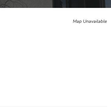
Map Unavailable