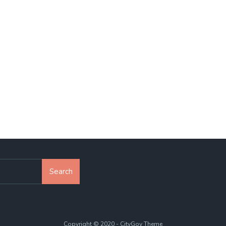
Search
Copyright © 2020 - CityGov Theme