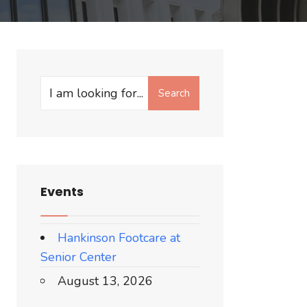
Search
Search
for:
Events
Hankinson Footcare at
Senior Center
August 13, 2026