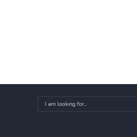
Search
for: