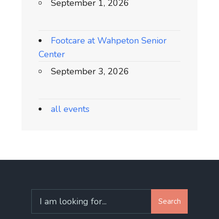
September 1, 2026
Footcare at Wahpeton Senior
Center
September 3, 2026
all events
Search
Search
for: