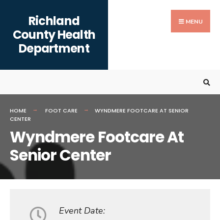
Search
content
Skip
Richland
for:
to
MENU
County Health
content
Department
HOME
FOOT CARE
WYNDMERE FOOTCARE AT SENIOR
CENTER
Wyndmere Footcare At
Senior Center
Event Date: