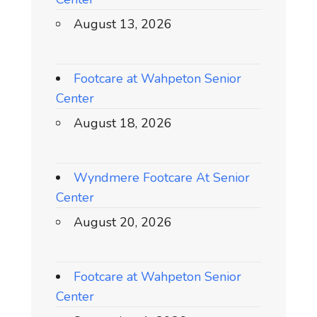
August 13, 2026
Footcare at Wahpeton Senior
Center
August 18, 2026
Wyndmere Footcare At Senior
Center
August 20, 2026
Footcare at Wahpeton Senior
Center