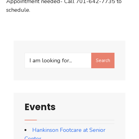
Appointment needed- Call 701-642-7735 to
schedule.
Search
Search
for:
Events
Hankinson Footcare at Senior
Center