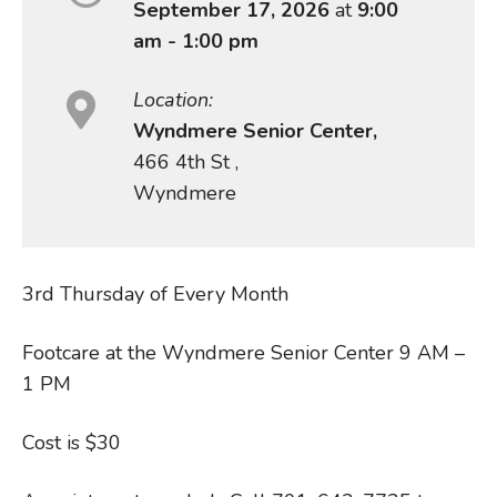
September 17, 2026
at
9:00
am - 1:00 pm
Location:
Wyndmere Senior Center,
466 4th St ,
Wyndmere
3rd Thursday of Every Month
Footcare at the Wyndmere Senior Center 9 AM –
1 PM
Cost is $30