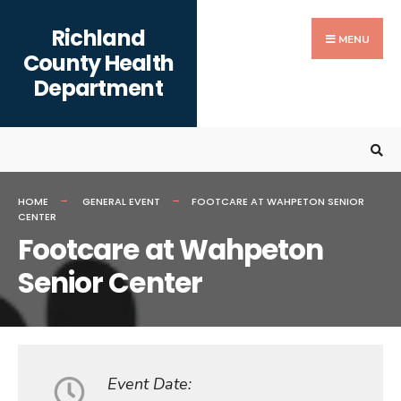
Search
content
Skip
Richland
for:
to
MENU
County Health
content
Department
HOME
GENERAL EVENT
FOOTCARE AT WAHPETON SENIOR
CENTER
Footcare at Wahpeton
Senior Center
Event Date: