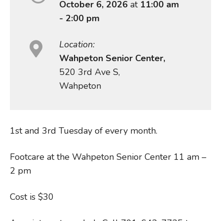
October 6, 2026
at
11:00 am
- 2:00 pm
Location:
Wahpeton Senior Center,
520 3rd Ave S,
Wahpeton
1st and 3rd Tuesday of every month.
Footcare at the Wahpeton Senior Center 11 am –
2 pm
Cost is $30