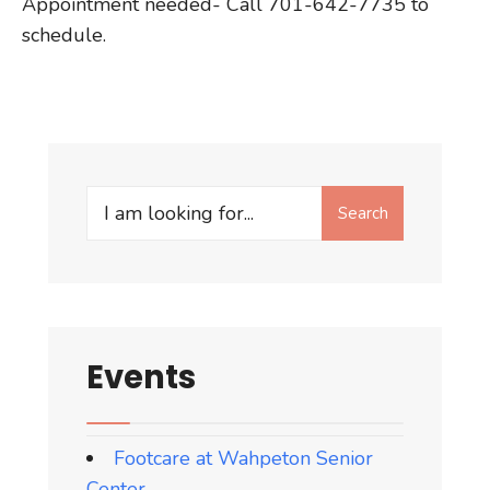
Appointment needed- Call 701-642-7735 to
schedule.
Search
Search
for:
Events
Footcare at Wahpeton Senior
Center