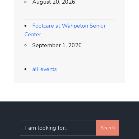
August 20, 2026
Footcare at Wahpeton Senior
Center
September 1, 2026
all events
Search
Search
for: