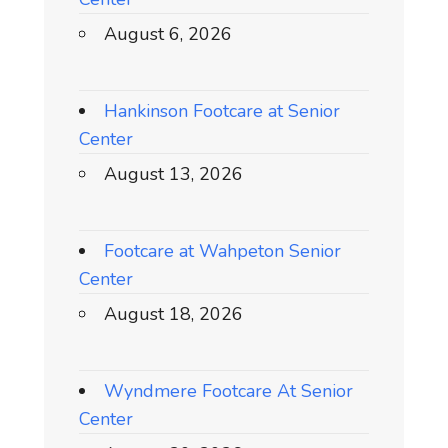
August 6, 2026
Hankinson Footcare at Senior
Center
August 13, 2026
Footcare at Wahpeton Senior
Center
August 18, 2026
Wyndmere Footcare At Senior
Center