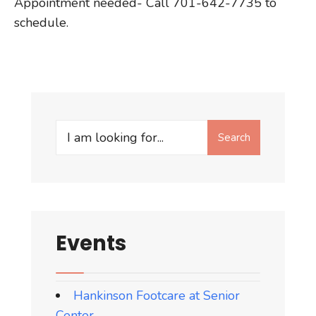
Appointment needed- Call 701-642-7735 to
schedule.
Search
Search
for:
Events
Hankinson Footcare at Senior
Center