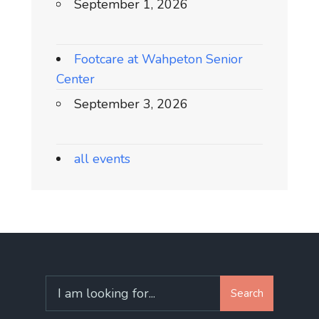
September 1, 2026
Footcare at Wahpeton Senior
Center
September 3, 2026
all events
Search
Search
for: