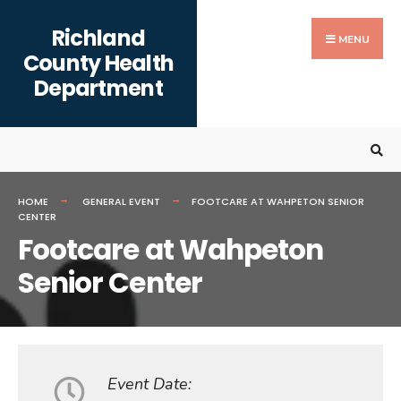
Search
content
Skip
Richland
for:
to
MENU
County Health
content
Department
HOME
GENERAL EVENT
FOOTCARE AT WAHPETON SENIOR
CENTER
Footcare at Wahpeton
Senior Center
Event Date: