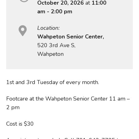
October 20, 2026
at
11:00
am - 2:00 pm
Location:
Wahpeton Senior Center,
520 3rd Ave S,
Wahpeton
1st and 3rd Tuesday of every month.
Footcare at the Wahpeton Senior Center 11 am –
2 pm
Cost is $30