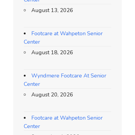
August 13, 2026
Footcare at Wahpeton Senior
Center
August 18, 2026
Wyndmere Footcare At Senior
Center
August 20, 2026
Footcare at Wahpeton Senior
Center