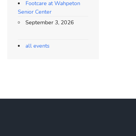
Footcare at Wahpeton
Senior Center
September 3, 2026
all events