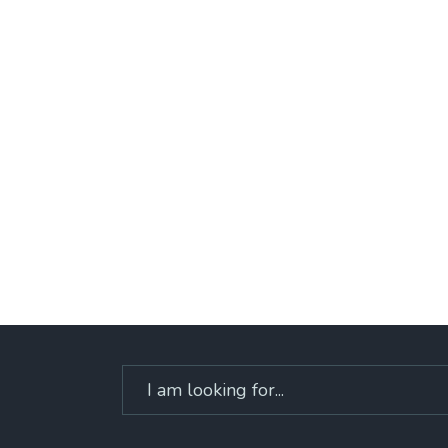
Search
for: