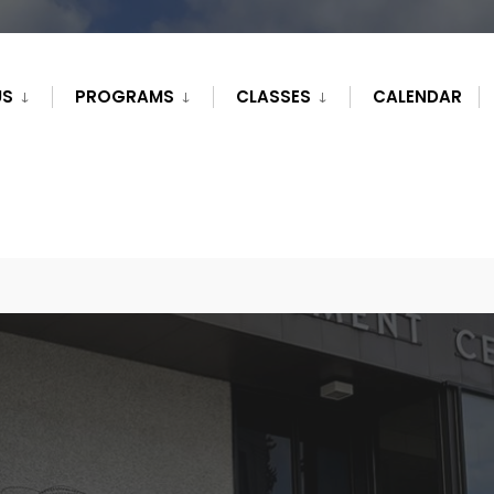
US
PROGRAMS
CLASSES
CALENDAR