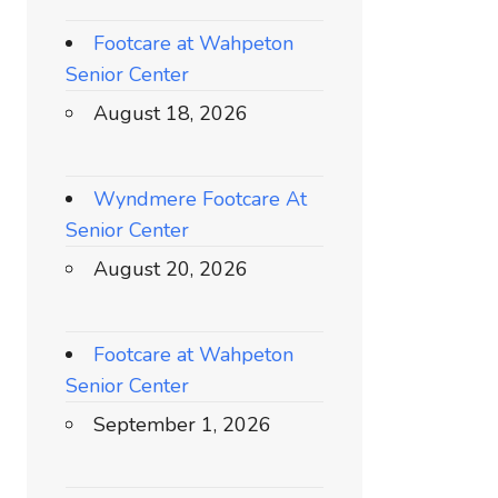
Footcare at Wahpeton
Senior Center
August 18, 2026
Wyndmere Footcare At
Senior Center
August 20, 2026
Footcare at Wahpeton
Senior Center
September 1, 2026