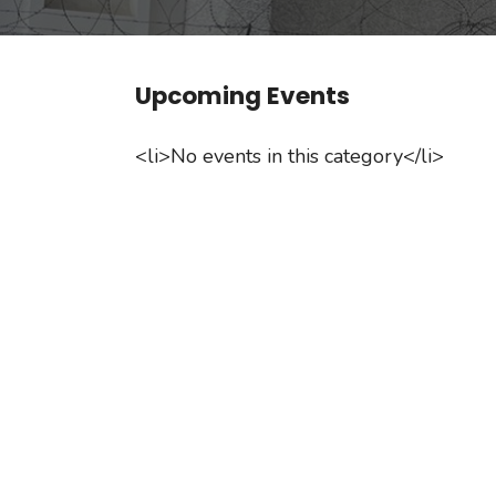
Upcoming Events
<li>No events in this category</li>