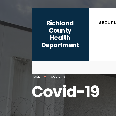
for:
content
Skip
to
Richland
ABOUT 
content
County
Health
Department
HOME
COVID-19
Covid-19