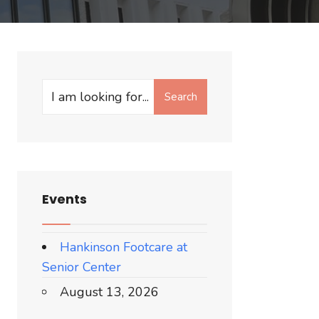
Search
Search
for:
Events
Hankinson Footcare at
Senior Center
August 13, 2026