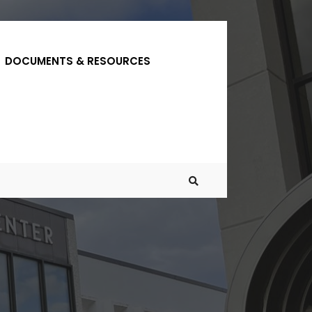
DOCUMENTS & RESOURCES